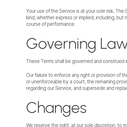
Your use of the Service is at your sole risk. Th
kind, whether express or implied, including, but n
course of performance.
Governing La
These Terms shall be governed and construed in 
Our failure to enforce any right or provision of t
or unenforceable by a court, the remaining prov
regarding our Service, and supersede and repl
Changes
We reserve the right, at our sole discretion, to m