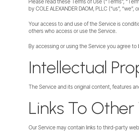
Please read these Terms of Use (“Terms”, “Terms
by COLE ALEXANDER DAOM, PLLC (“us”, “we”, or 
Your access to and use of the Service is condit
others who access or use the Service.
By accessing or using the Service you agree to 
Intellectual Pr
The Service and its original content, features a
Links To Other
Our Service may contain links to third-party w