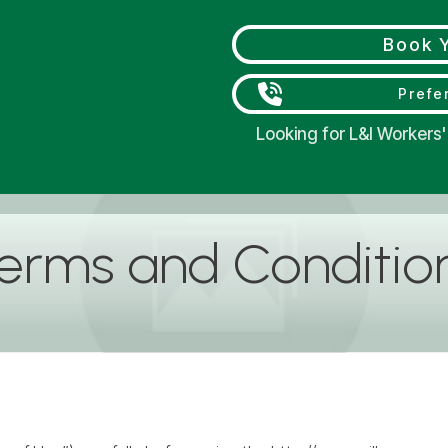
Book Y
Prefer
Looking for L&I Worker
erms and Conditio