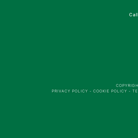
Cal
COPYRIGH
PRIVACY POLICY
-
COOKIE POLICY
-
TE