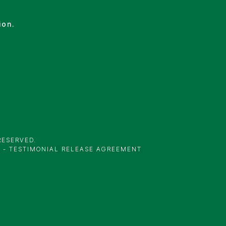
ion.
RESERVED.
Y
-
TESTIMONIAL RELEASE AGREEMENT