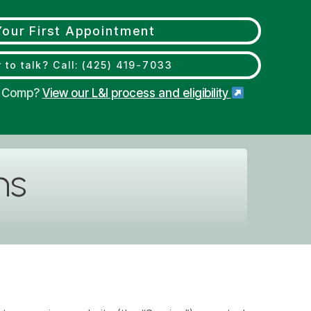
our First Appointment
 to talk? Call: (425) 419-7033
s' Comp?
View our L&I process and eligibility
ns