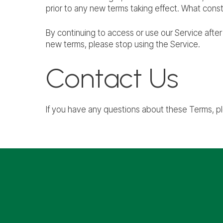
prior to any new terms taking effect. What const
By continuing to access or use our Service afte
new terms, please stop using the Service.
Contact Us
If you have any questions about these Terms, p