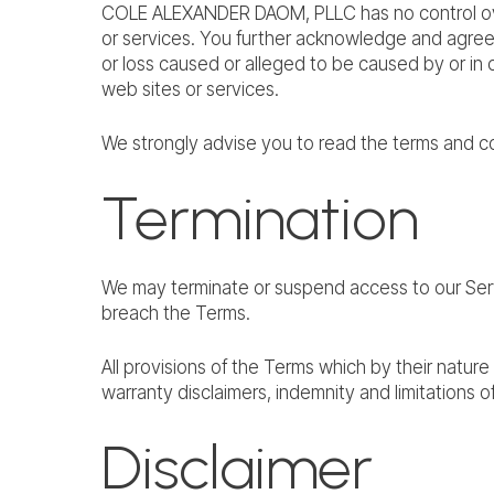
COLE ALEXANDER DAOM, PLLC has no control over, 
or services. You further acknowledge and agree 
or loss caused or alleged to be caused by or in 
web sites or services.
We strongly advise you to read the terms and con
Termination
We may terminate or suspend access to our Service
breach the Terms.
All provisions of the Terms which by their nature 
warranty disclaimers, indemnity and limitations of l
Disclaimer