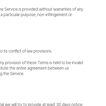
The Service is provided without warranties of any
or a particular purpose, non-infringement or
ts conflict of law provisions.
any provision of these Terms is held to be invalid
stitute the entire agreement between us
g the Service.
ial we will try to provide at least 30 days notice