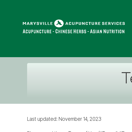
T
Last updated: November 14, 2023