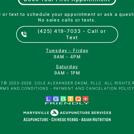
l or text to schedule your appointment or ask a quest
No sales calls or texts.
(425) 419-7033 - Call or
Text
Tuesday - Friday
9AM - 4PM
Saturday
9AM - 1PM
T­© 2023-2026. COLE ALEXANDER DAOM, PLLC. ALL RIGHTS 
RMS AND CONDITIONS
-
PAYMENT AND CANCELATION POLIC