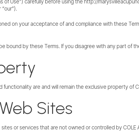
 of Use”) carefully before using the http://marysvilleacupun
“our”).
ioned on your acceptance of and compliance with these Terms.
be bound by these Terms. If you disagree with any part of t
operty
nd functionality are and will remain the exclusive property 
 Web Sites
eb sites or services that are not owned or controlled by C