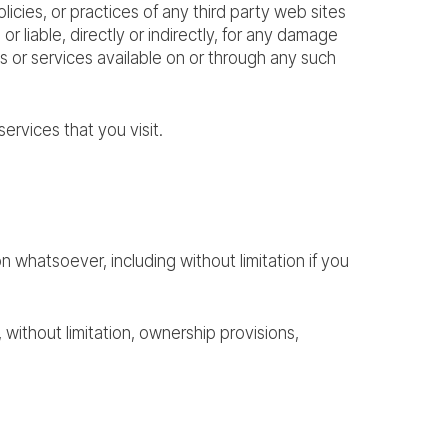
cies, or practices of any third party web sites
iable, directly or indirectly, for any damage
s or services available on or through any such
ervices that you visit.
n whatsoever, including without limitation if you
, without limitation, ownership provisions,