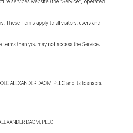
cture.services website (the “Service”) operated
 These Terms apply to all visitors, users and
he terms then you may not access the Service.
of COLE ALEXANDER DAOM, PLLC and its licensors.
OLE ALEXANDER DAOM, PLLC.