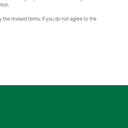
tion.
 the revised terms. If you do not agree to the