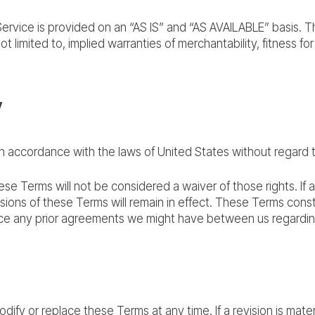
e Service is provided on an “AS IS” and “AS AVAILABLE” basis. 
ot limited to, implied warranties of merchantability, fitness f
w
accordance with the laws of United States without regard to i
hese Terms will not be considered a waiver of those rights. If 
isions of these Terms will remain in effect. These Terms con
ace any prior agreements we might have between us regardin
odify or replace these Terms at any time. If a revision is mater