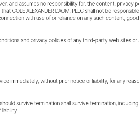
and assumes no responsibility for, the content, privacy poli
that COLE ALEXANDER DAOM, PLLC shall not be responsible or l
connection with use of or reliance on any such content, good
ditions and privacy policies of any third-party web sites or s
 immediately, without prior notice or liability, for any reaso
should survive termination shall survive termination, including
iability.