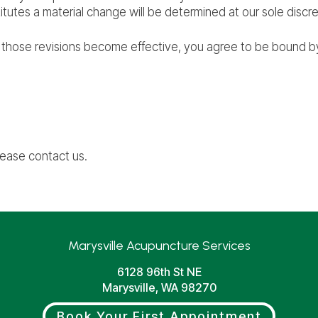
itutes a material change will be determined at our sole discre
r those revisions become effective, you agree to be bound by
lease contact us.
Marysville Acupuncture Services
6128 96th St NE
Marysville, WA 98270
Book Your First Appointment